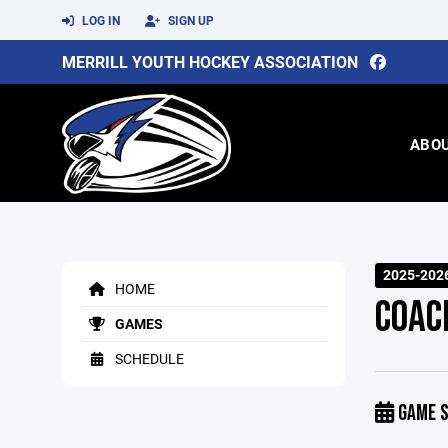
LOG IN
SIGN UP
MERRILL YOUTH HOCKEY ASSOCIATION
ABO
2025-202
HOME
COAC
GAMES
SCHEDULE
GAME S