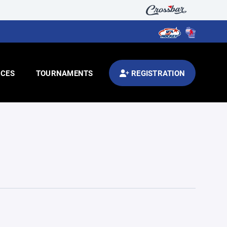
CES
TOURNAMENTS
REGISTRATION