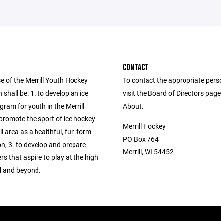
CONTACT
e of the Merrill Youth Hockey
To contact the appropriate pers
 shall be: 1. to develop an ice
visit the Board of Directors pag
ram for youth in the Merrill
About.
 promote the sport of ice hockey
Merrill Hockey
ill area as a healthful, fun form
PO Box 764
on, 3. to develop and prepare
Merrill, WI 54452
rs that aspire to play at the high
el and beyond.