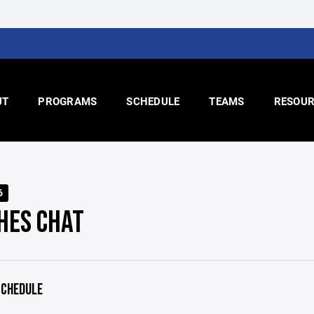
UT
PROGRAMS
SCHEDULE
TEAMS
RESOUR
6
HES CHAT
CHEDULE