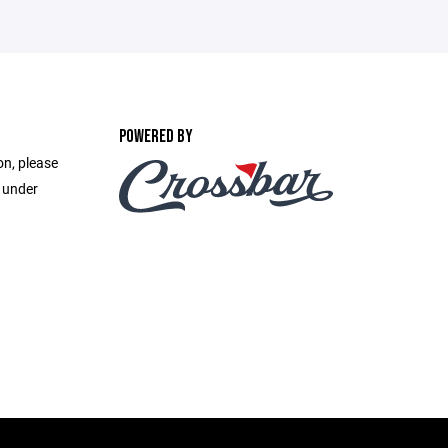
POWERED BY
on, please
e under