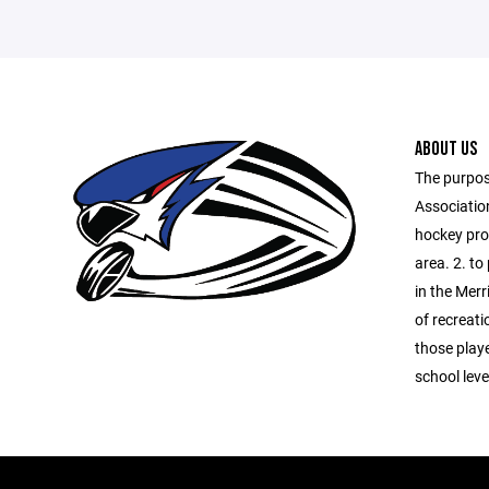
ABOUT US
The purpos
Association
hockey prog
area. 2. to
in the Merr
of recreati
those playe
school lev