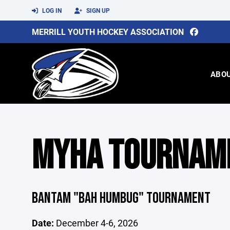
LOG IN
SIGN UP
MERRILL YOUTH HOCKEY ASSOCIATION
ABO
MYHA TOURNAM
BANTAM "BAH HUMBUG" TOURNAMENT
Date:
December 4-6, 2026