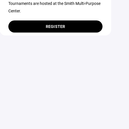
Tournaments are hosted at the Smith Multi-Purpose
Center.
REGISTER