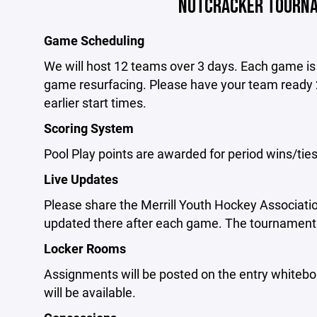
NUTCRACKER TOURNA
Game Scheduling
We will host 12 teams over 3 days. Each game is 
game resurfacing. Please have your team ready 
earlier start times.
Scoring System
Pool Play points are awarded for period wins/tie
Live Updates
Please share the Merrill Youth Hockey Associati
updated there after each game. The tournament 
Locker Rooms
Assignments will be posted on the entry whitebo
will be available.