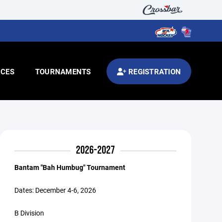
CES
TOURNAMENTS
REGISTRATION
2026-2027
Bantam "Bah Humbug" Tournament
Dates: December 4-6, 2026
B Division