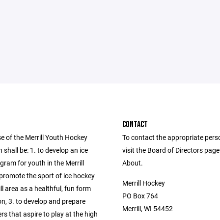
CONTACT
e of the Merrill Youth Hockey
To contact the appropriate pers
 shall be: 1. to develop an ice
visit the Board of Directors pag
ram for youth in the Merrill
About.
 promote the sport of ice hockey
Merrill Hockey
ill area as a healthful, fun form
PO Box 764
on, 3. to develop and prepare
Merrill, WI 54452
rs that aspire to play at the high