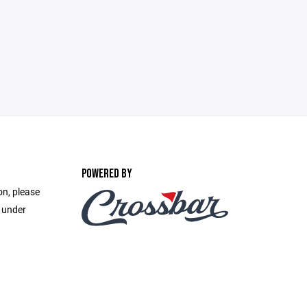
POWERED BY
on, please
e under