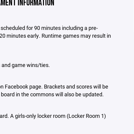
MENT INFORMATION
scheduled for 90 minutes including a pre-
20 minutes early. Runtime games may result in
s and game wins/ties.
on Facebook page. Brackets and scores will be
board in the commons will also be updated.
ard. A girls-only locker room (Locker Room 1)