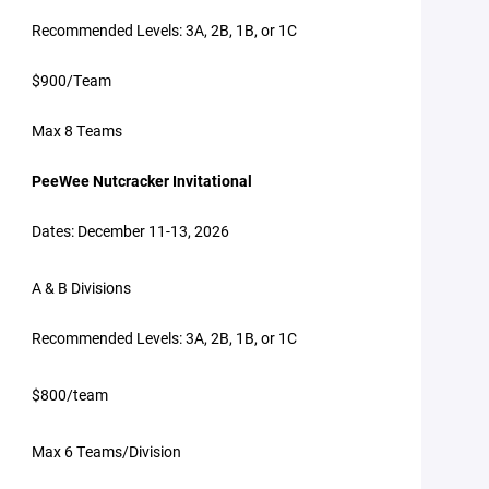
Recommended Levels: 3A, 2B, 1B, or 1C
$900/Team
Max 8 Teams
PeeWee Nutcracker Invitational
Dates: December 11-13, 2026
A & B Divisions
Recommended Levels: 3A, 2B, 1B, or 1C
$800/team
Max 6 Teams/Division