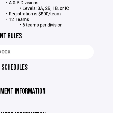
A & B Divisions
Levels: 3A, 2B, 1B, or IC
Registration is $800/team
12 Teams
6 teams per division
NT RULES
DOCX
 SCHEDULES
MENT INFORMATION