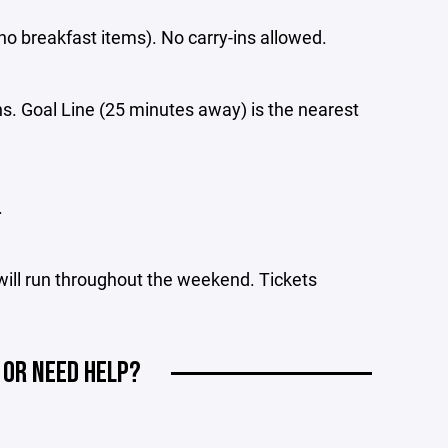
no breakfast items). No carry-ins allowed.
s. Goal Line (25 minutes away) is the nearest
.
 will run throughout the weekend. Tickets
 OR NEED HELP?