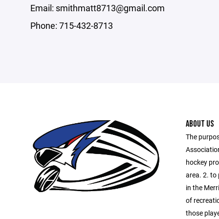
Email: smithmatt8713@gmail.com
Phone: 715-432-8713
ABOUT US
The purpos
Association
hockey prog
area. 2. to
in the Merr
of recreati
those playe