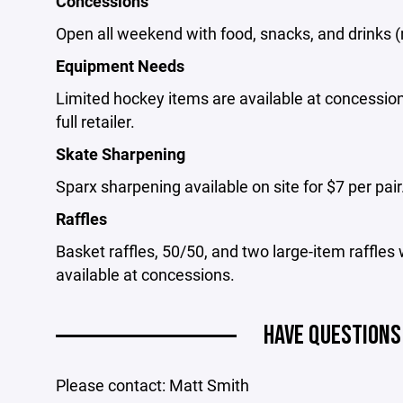
Concessions
Open all weekend with food, snacks, and drinks (
Equipment Needs
Limited hockey items are available at concession
full retailer.
Skate Sharpening
Sparx sharpening available on site for $7 per pair
Raffles
Basket raffles, 50/50, and two large-item raffles
available at concessions.
HAVE QUESTIONS
Please contact: Matt Smith