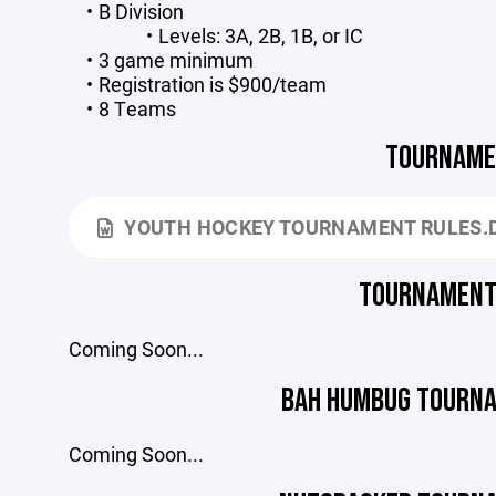
B Division
Levels: 3A, 2B, 1B, or IC
3 game minimum
Registration is $900/team
8 Teams
TOURNAME
YOUTH HOCKEY TOURNAMENT RULES.
TOURNAMENT
Coming Soon...
BAH HUMBUG TOURNA
Coming Soon...