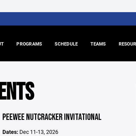
UT
PROGRAMS
SCHEDULE
TEAMS
RESOUR
ENTS
PEEWEE NUTCRACKER INVITATIONAL
Dates:
Dec 11-13, 2026