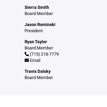
Sierra Smith
Board Member
Jason Rominski
President
Ryan Taylor
Board Member
(715) 218-7779
Email
Travis Dalsky
Board Member