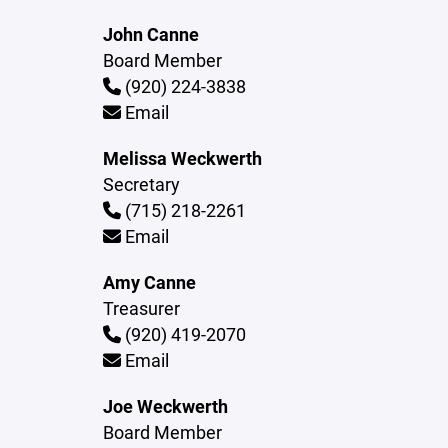
John Canne
Board Member
(920) 224-3838
Email
Melissa Weckwerth
Secretary
(715) 218-2261
Email
Amy Canne
Treasurer
(920) 419-2070
Email
Joe Weckwerth
Board Member