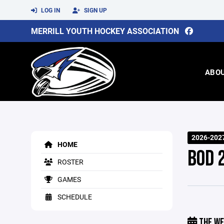
LOG IN
SIGN UP
MERRILL YOUTH HOCKEY ASSOCIATION
ABO
2026-202
HOME
BOD 
ROSTER
GAMES
SCHEDULE
THE WE