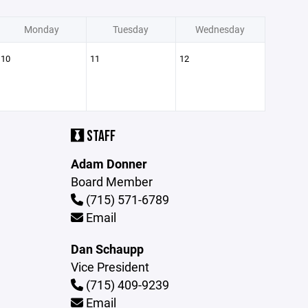
Monday
Tuesday
Wednesday
10
11
12
STAFF
Adam Donner
Board Member
(715) 571-6789
Email
Dan Schaupp
Vice President
(715) 409-9239
Email