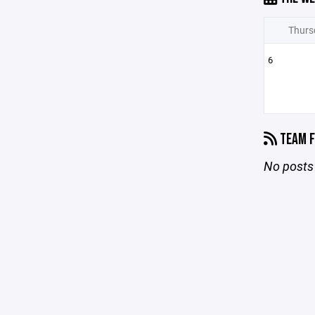
Thurs
6
TEAM F
No posts 