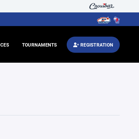
CES
TOURNAMENTS
REGISTRATION