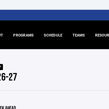
UT
PROGRAMS
SCHEDULE
TEAMS
RESOUR
7
26-27
EK AHEAD