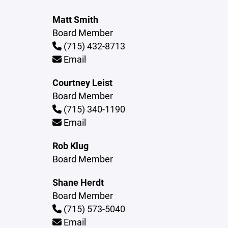
Matt Smith
Board Member
(715) 432-8713
Email
Courtney Leist
Board Member
(715) 340-1190
Email
Rob Klug
Board Member
Shane Herdt
Board Member
(715) 573-5040
Email