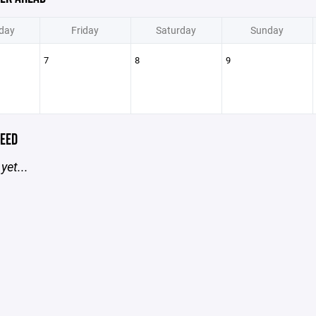
day
Friday
Saturday
Sunday
7
8
9
EED
yet...