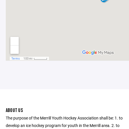
ABOUT US
The purpose of the Merrill Youth Hockey Association shall be: 1. to
develop an ice hockey program for youth in the Merrill area. 2. to