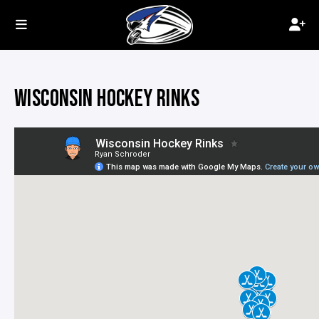
WISCONSIN HOCKEY RINKS