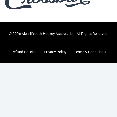
©
2026 Merrill Youth Hockey Association. All Rights Reserved.
Refund Policies
Privacy Policy
Terms & Conditions