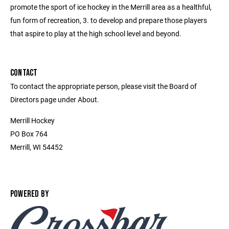
promote the sport of ice hockey in the Merrill area as a healthful,
fun form of recreation, 3. to develop and prepare those players
that aspire to play at the high school level and beyond.
CONTACT
To contact the appropriate person, please visit the Board of
Directors page under About.
Merrill Hockey
PO Box 764
Merrill, WI 54452
POWERED BY