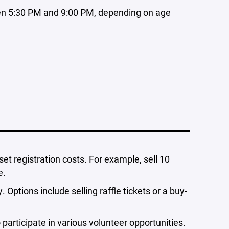
n 5:30 PM and 9:00 PM, depending on age
set registration costs. For example, sell 10
e.
 Options include selling raffle tickets or a buy-
 participate in various volunteer opportunities.