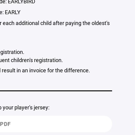
ode: EARLYBIRD
e: EARLY
or each additional child after paying the oldest's
egistration.
nt children's registration.
result in an invoice for the difference.
our player's jersey:
.PDF