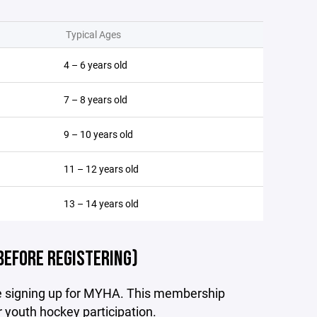
Typical Ages
4 – 6 years old
7 – 8 years old
9 – 10 years old
11 – 12 years old
13 – 14 years old
BEFORE REGISTERING)
re signing up for MYHA. This membership
r youth hockey participation.