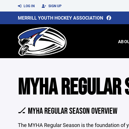
LOG IN
SIGN UP
MERRILL YOUTH HOCKEY ASSOCIATION
ABO
MYHA REGULAR 
🏒 MYHA REGULAR SEASON OVERVIEW
The MYHA Regular Season is the foundation of yo