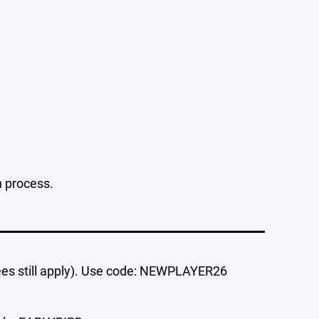
n process.
ees still apply). Use code: NEWPLAYER26