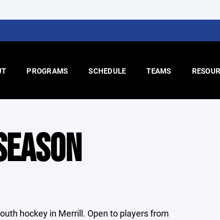
UT
PROGRAMS
SCHEDULE
TEAMS
RESOUR
SEASON
uth hockey in Merrill. Open to players from