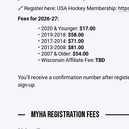
🔗 Register here: USA Hockey Membership:
http
Fees for 2026-27:
2020 & Younger:
$17.00
2019-2018:
$58.00
2017-2014:
$71.00
2013-2008:
$81.00
2007 & Older:
$54.00
Wisconsin Affiliate Fee:
TBD
You’ll receive a confirmation number after regis
sign-up.
MYHA REGISTRATION FEES