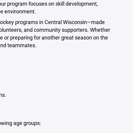
 our program focuses on skill development,
ve environment.
e hockey programs in Central Wisconsin—made
, volunteers, and community supporters. Whether
time or preparing for another great season on the
 and teammates.
ns.
lowing age groups: