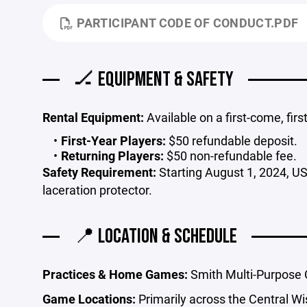
PARTICIPANT CODE OF CONDUCT.PDF
🏒 EQUIPMENT & SAFETY
Rental Equipment:
Available on a first-come, firs
First-Year Players:
$50 refundable deposit.
Returning Players:
$50 non-refundable fee.
Safety Requirement:
Starting August 1, 2024, U
laceration protector.
📍 LOCATION & SCHEDULE
Practices & Home Games:
Smith Multi-Purpose 
Game Locations:
Primarily across the Central Wi