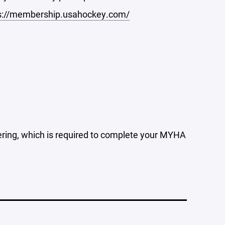
s://membership.usahockey.com/
tering, which is required to complete your MYHA