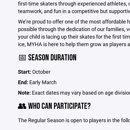
first-time skaters through experienced athletes,
teamwork, and fun in a competitive but supporti
We’re proud to offer one of the most affordabl
possible through the dedication of our families
your child is lacing up their skates for the first 
ice, MYHA is here to help them grow as players
📅 SEASON DURATION
Start:
October
End:
Early March
Note:
Exact dates may vary based on age divisio
👥 WHO CAN PARTICIPATE?
The Regular Season is open to players in the fol