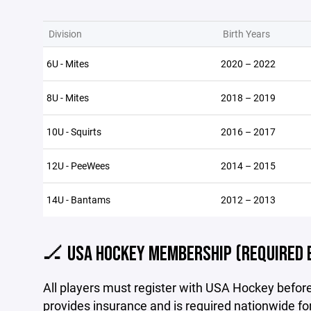
Division
Birth Years
6U - Mites
2020 – 2022
8U - Mites
2018 – 2019
10U - Squirts
2016 – 2017
12U - PeeWees
2014 – 2015
14U - Bantams
2012 – 2013
🏒 USA HOCKEY MEMBERSHIP (REQUIRED 
All players must register with USA Hockey befo
provides insurance and is required nationwide fo