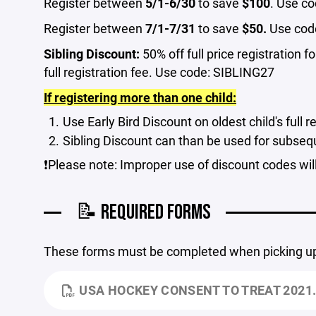
Register between
5/1-6/30
to save
$100
. Use c
Register between
7/1-7/31
to save
$50.
Use cod
Sibling Discount:
50% off full price registration f
full registration fee. Use code: SIBLING27
If registering more than one child:
Use Early Bird Discount on oldest child's full r
Sibling Discount can than be used for subseque
❗Please note: Improper use of discount codes will 
📝 REQUIRED FORMS
These forms must be completed when picking up y
USA HOCKEY CONSENT TO TREAT 2021