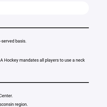
t-served basis.
SA Hockey mandates all players to use a neck
Center.
sconsin region.