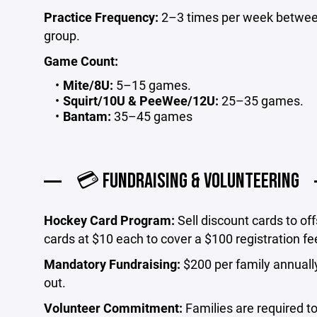
Practice Frequency:
2–3 times per week betwee
group.
Game Count:
Mite/8U:
5–15 games.
Squirt/10U & PeeWee/12U:
25–35 games.
Bantam:
35–45 games
💳 FUNDRAISING & VOLUNTEERING
Hockey Card Program:
Sell discount cards to off
cards at $10 each to cover a $100 registration fe
Mandatory Fundraising:
$200 per family annually.
out.
Volunteer Commitment:
Families are required to