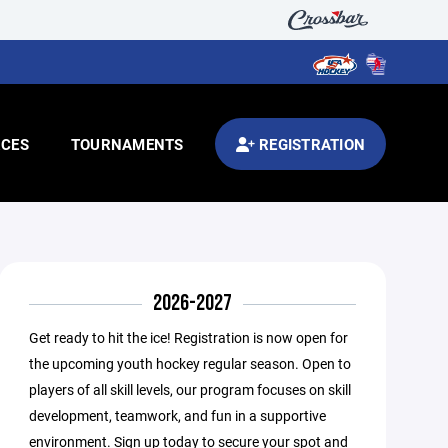
CES
TOURNAMENTS
REGISTRATION
2026-2027
Get ready to hit the ice! Registration is now open for
the upcoming youth hockey regular season. Open to
players of all skill levels, our program focuses on skill
development, teamwork, and fun in a supportive
environment. Sign up today to secure your spot and