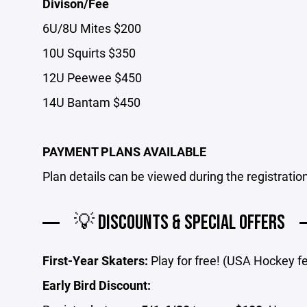
Divison/Fee
6U/8U Mites $200
10U Squirts $350
12U Peewee $450
14U Bantam $450
PAYMENT PLANS AVAILABLE
Plan details can be viewed during the registratio
💡 DISCOUNTS & SPECIAL OFFERS
First-Year Skaters:
Play for free! (USA Hockey f
Early Bird Discount: