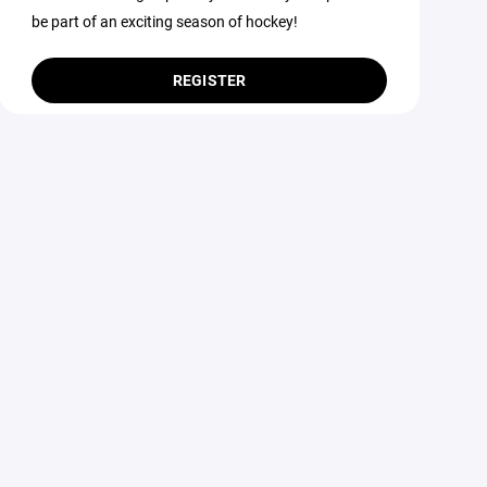
be part of an exciting season of hockey!
REGISTER