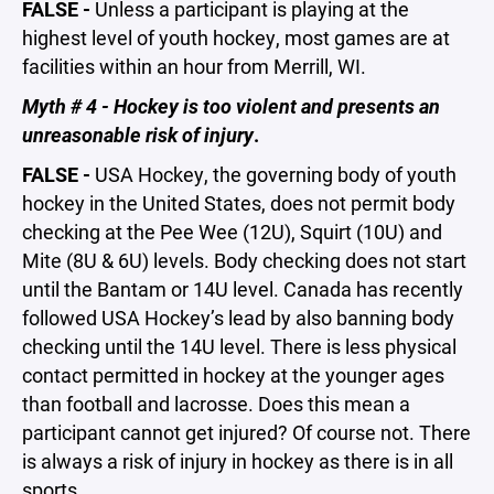
FALSE -
Unless a participant is playing at the
highest level of youth hockey, most games are at
facilities within an hour from Merrill, WI.
Myth # 4 - Hockey is too violent and presents an
unreasonable risk of injury
.
FALSE -
USA Hockey, the governing body of youth
hockey in the United States, does not permit body
checking at the Pee Wee (12U), Squirt (10U) and
Mite (8U & 6U) levels. Body checking does not start
until the Bantam or 14U level. Canada has recently
followed USA Hockey’s lead by also banning body
checking until the 14U level. There is less physical
contact permitted in hockey at the younger ages
than football and lacrosse. Does this mean a
participant cannot get injured? Of course not. There
is always a risk of injury in hockey as there is in all
sports.