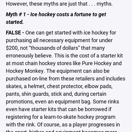
However, these myths are just that . . . myths.
Myth # 1 - Ice hockey costs a fortune to get
started.
FALSE -
One can get started with ice hockey for
purchasing all necessary equipment for under
$200, not “thousands of dollars” that many
erroneously believe. This is the cost of a starter kit
at most chain hockey stores like Pure Hockey and
Hockey Monkey. The equipment can also be
purchased on-line from these retailers and includes
skates, a helmet, chest protector, elbow pads,
pants, shin guards, stick and, during certain
promotions, even an equipment bag. Some rinks
even have starter kits that can be borrowed if
registering for a learn-to-skate hockey program
with the rink. Of course, as a player progresses in