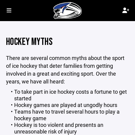
HOCKEY MYTHS
There are several common myths about the sport
of ice hockey that deter families from getting
involved in a great and exciting sport. Over the
years, we have all heard:
To take part in ice hockey costs a fortune to get
started
Hockey games are played at ungodly hours
Teams have to travel several hours to play a
hockey game
Hockey is too violent and presents an
unreasonable risk of injury