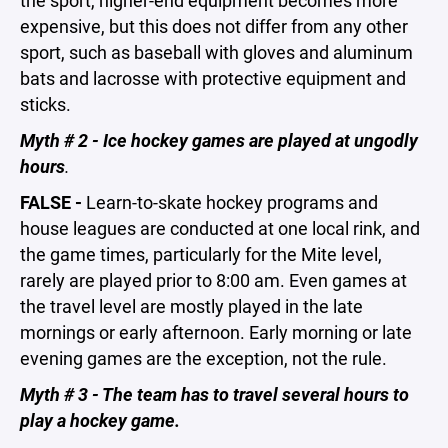
the sport, higher-end equipment becomes more
expensive, but this does not differ from any other
sport, such as baseball with gloves and aluminum
bats and lacrosse with protective equipment and
sticks.
Myth # 2 - Ice hockey games are played at ungodly
hours
.
FALSE -
Learn-to-skate hockey programs and
house leagues are conducted at one local rink, and
the game times, particularly for the Mite level,
rarely are played prior to 8:00 am. Even games at
the travel level are mostly played in the late
mornings or early afternoon. Early morning or late
evening games are the exception, not the rule.
Myth # 3 - The team has to travel several hours to
play a hockey game.