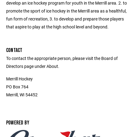
develop an ice hockey program for youth in the Merrill area. 2. to
promote the sport of ice hockey in the Merrill area as a healthful,
fun form of recreation, 3. to develop and prepare those players
that aspire to play at the high school level and beyond.
CONTACT
To contact the appropriate person, please visit the Board of
Directors page under About.
Merrill Hockey
PO Box 764
Merrill, WI 54452
POWERED BY