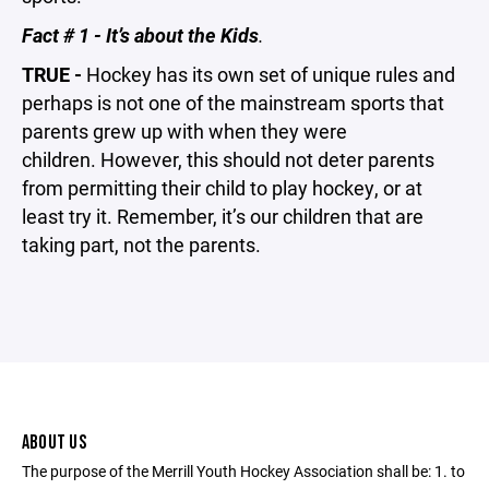
Fact # 1 - It’s about the Kids
.
TRUE -
Hockey has its own set of unique rules and
perhaps is not one of the mainstream sports that
parents grew up with when they were
children. However, this should not deter parents
from permitting their child to play hockey, or at
least try it. Remember, it’s our children that are
taking part, not the parents.
ABOUT US
The purpose of the Merrill Youth Hockey Association shall be: 1. to