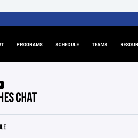
UT
PROGRAMS
SCHEDULE
TEAMS
RESOUR
6
HES CHAT
ULE