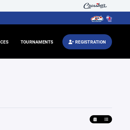
CES
TOURNAMENTS
REGISTRATION