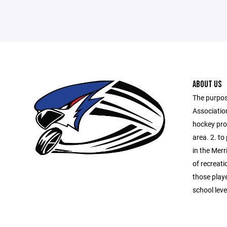
ABOUT US
The purpos
Association
hockey prog
area. 2. to
in the Merr
of recreati
those playe
school lev