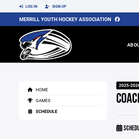
LOG IN
SIGN UP
MERRILL YOUTH HOCKEY ASSOCIATION
ABO
2025-202
HOME
COAC
GAMES
SCHEDULE
SCHED