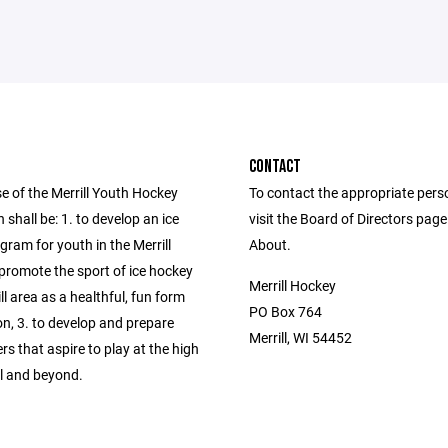
CONTACT
e of the Merrill Youth Hockey
To contact the appropriate pers
 shall be: 1. to develop an ice
visit the Board of Directors pag
ram for youth in the Merrill
About.
 promote the sport of ice hockey
Merrill Hockey
ill area as a healthful, fun form
PO Box 764
on, 3. to develop and prepare
Merrill, WI 54452
rs that aspire to play at the high
el and beyond.