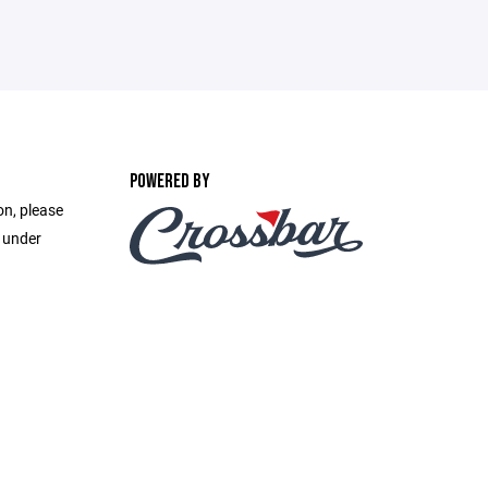
POWERED BY
on, please
e under