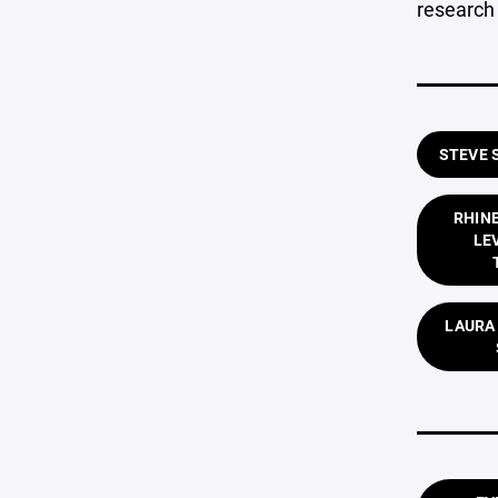
research 
STEVE 
RHIN
LE
LAURA