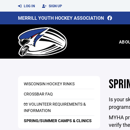
LOG IN
SIGN UP
MERRILL YOUTH HOCKEY ASSOCIATION
ABO
SPRI
WISCONSIN HOCKEY RINKS
CROSSBAR FAQ
Is your s
🧤 VOLUNTEER REQUIREMENTS &
programs
INFORMATION
MYHA pro
SPRING/SUMMER CAMPS & CLINICS
verify th