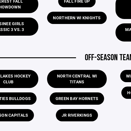
EREST FALL
FALL FIRE UP
HOWDOWN
NORTHERN WI KNIGHTS
INEE GIRLS
SSIC 3 VS. 3
MA
OFF-SEASON TE
 LAKES HOCKEY
NORTH CENTRAL WI
WI
CLUB
TITANS
H
ITIES BULLDOGS
GREEN BAY HORNETS
SON CAPITALS
JR RIVERKINGS