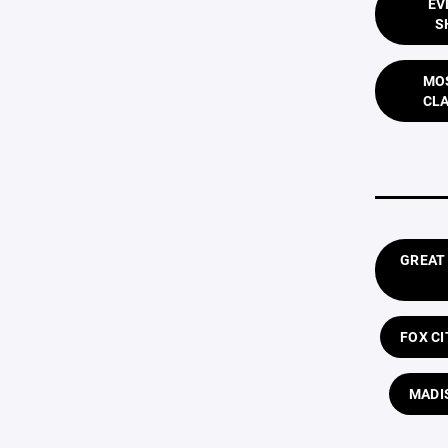
EV
S
MOS
CLA
GREAT
FOX C
MADI