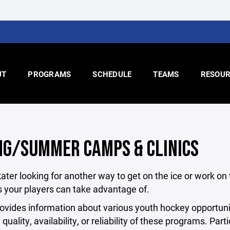
UT
PROGRAMS
SCHEDULE
TEAMS
RESOUR
NG/SUMMER CAMPS & CLINICS
kater looking for another way to get on the ice or work on
 your players can take advantage of.
vides information about various youth hockey opportuni
e quality, availability, or reliability of these programs. P