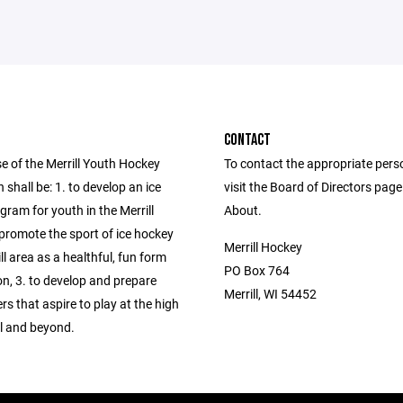
CONTACT
e of the Merrill Youth Hockey
To contact the appropriate pers
 shall be: 1. to develop an ice
visit the Board of Directors pag
ram for youth in the Merrill
About.
 promote the sport of ice hockey
Merrill Hockey
ill area as a healthful, fun form
PO Box 764
on, 3. to develop and prepare
Merrill, WI 54452
rs that aspire to play at the high
el and beyond.