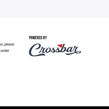
POWERED BY
on, please
e under