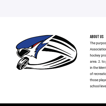
ABOUT US
The purpos
Association
hockey prog
area. 2. to
in the Merr
of recreati
those playe
school lev