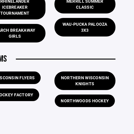
RHINELANDER
MERRILL SUMMER
ICEBREAKER
CLASSIC
TOURNAMENT
WAU-PUCKA PALOOZA
RCH BREAKAWAY
3X3
GIRLS
AMS
SCONSIN FLYERS
NORTHERN WISCONSIN
KNIGHTS
OCKEY FACTORY
NORTHWOODS HOCKEY