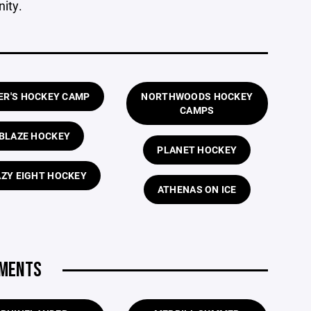
ity.
ER'S HOCKEY CAMP
NORTHWOODS HOCKEY
CAMPS
BLAZE HOCKEY
PLANET HOCKEY
ZY EIGHT HOCKEY
ATHENAS ON ICE
AMENTS