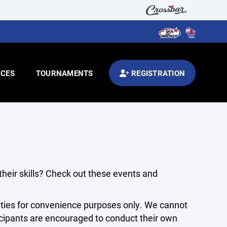
CES
TOURNAMENTS
REGISTRATION
 their skills? Check out these events and
ties for convenience purposes only. We cannot
articipants are encouraged to conduct their own