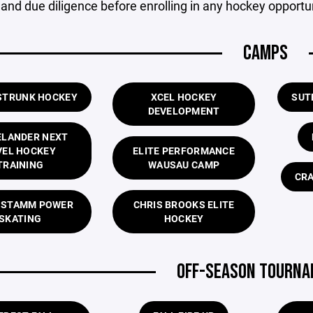
and due diligence before enrolling in any hockey opportun
CAMPS
STRUNK HOCKEY
XCEL HOCKEY
SUT
DEVELOPMENT
ELANDER NEXT
VEL HOCKEY
ELITE PERFORMANCE
TRAINING
WAUSAU CAMP
CRA
 STAMM POWER
CHRIS BROOKS ELITE
SKATING
HOCKEY
OFF-SEASON TOURN