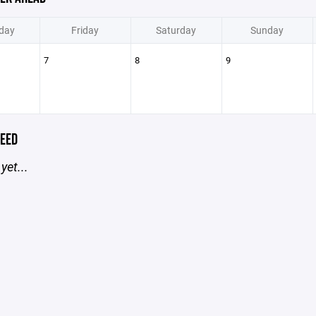
day
Friday
Saturday
Sunday
7
8
9
EED
yet...