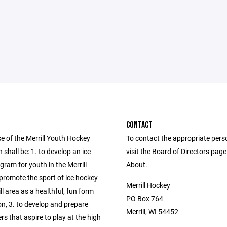
CONTACT
e of the Merrill Youth Hockey
To contact the appropriate pers
 shall be: 1. to develop an ice
visit the Board of Directors pag
ram for youth in the Merrill
About.
 promote the sport of ice hockey
Merrill Hockey
ill area as a healthful, fun form
PO Box 764
on, 3. to develop and prepare
Merrill, WI 54452
rs that aspire to play at the high