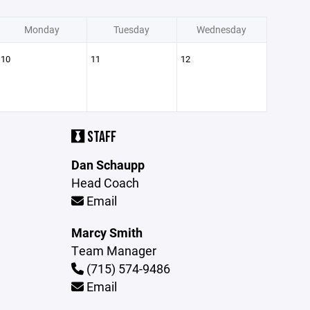
Monday
Tuesday
Wednesday
10
11
12
STAFF
Dan Schaupp
Head Coach
Email
Marcy Smith
Team Manager
(715) 574-9486
Email