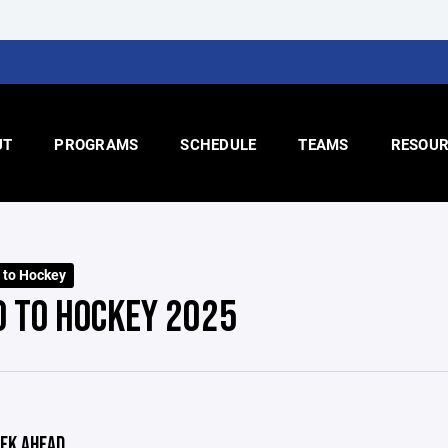
UT
PROGRAMS
SCHEDULE
TEAMS
RESOUR
o to Hockey
O TO HOCKEY 2025
EK AHEAD