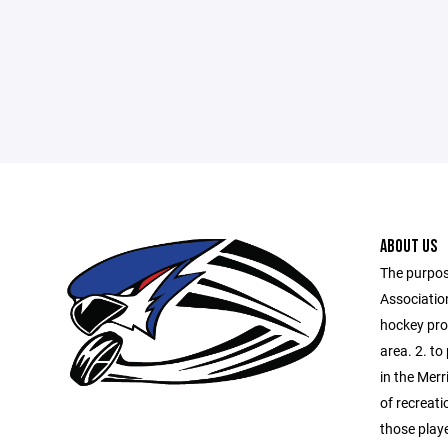
ABOUT US
The purpos
Association
hockey prog
area. 2. to
in the Merr
of recreati
those playe