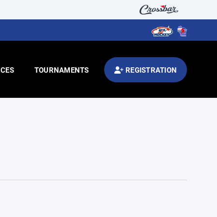
CES
TOURNAMENTS
REGISTRATION