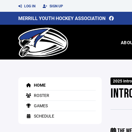
LOG IN
SIGN UP
MERRILL YOUTH HOCKEY ASSOCIATION
ABO
2025 Intr
HOME
INTR
ROSTER
GAMES
SCHEDULE
THE WE