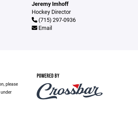
Jeremy Imhoff
Hockey Director
(715) 297-0936
Email
POWERED BY
on, please
e under