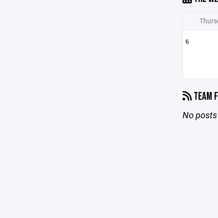
Thurs
6
TEAM F
No posts 