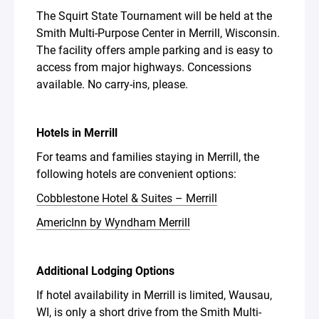
The Squirt State Tournament will be held at the
Smith Multi-Purpose Center in Merrill, Wisconsin.
The facility offers ample parking and is easy to
access from major highways. Concessions
available. No carry-ins, please.
Hotels in Merrill
For teams and families staying in Merrill, the
following hotels are convenient options:
Cobblestone Hotel & Suites – Merrill
AmericInn by Wyndham Merrill
Additional Lodging Options
If hotel availability in Merrill is limited, Wausau,
WI, is only a short drive from the Smith Multi-