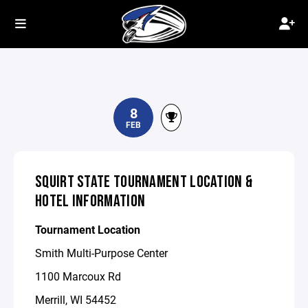
8
FEB
SQUIRT STATE TOURNAMENT LOCATION &
HOTEL INFORMATION
Tournament Location
Smith Multi-Purpose Center
1100 Marcoux Rd
Merrill, WI 54452