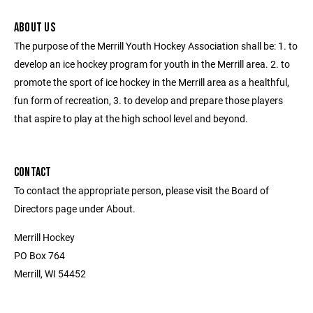
ABOUT US
The purpose of the Merrill Youth Hockey Association shall be: 1. to
develop an ice hockey program for youth in the Merrill area. 2. to
promote the sport of ice hockey in the Merrill area as a healthful,
fun form of recreation, 3. to develop and prepare those players
that aspire to play at the high school level and beyond.
CONTACT
To contact the appropriate person, please visit the Board of
Directors page under About.
Merrill Hockey
PO Box 764
Merrill, WI 54452