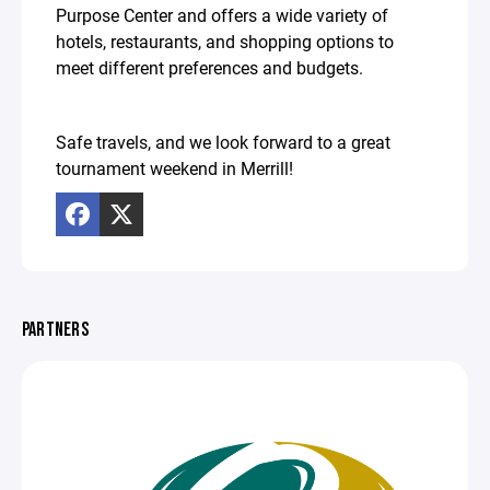
Purpose Center and offers a wide variety of
hotels, restaurants, and shopping options to
meet different preferences and budgets.
Safe travels, and we look forward to a great
tournament weekend in Merrill!
PARTNERS